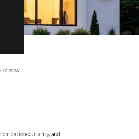
y 17, 2026
from patience, clarity, and