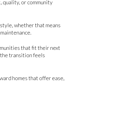
 quality, or community
festyle, whether that means
y maintenance.
nities that fit their next
the transition feels
oward homes that offer ease,