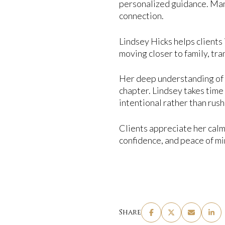
personalized guidance. Man
connection.
Lindsey Hicks helps clients 
moving closer to family, tra
Her deep understanding of A
chapter. Lindsey takes time 
intentional rather than rus
Clients appreciate her calm
confidence, and peace of mi
Share