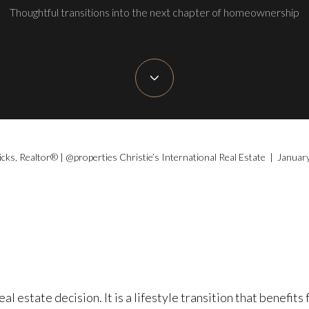
Thoughtful transitions into the next chapter of homeownership
icks, Realtor® | @properties Christie’s International Real Estate | Januar
l estate decision. It is a lifestyle transition that benefits 