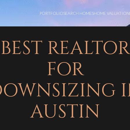
PORTFOLIO
SEARCH HOMES
HOME VALUATION
BEST REALTOR
FOR
OWNSIZING 
AUSTIN