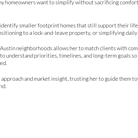
y homeowners want to simplify without sacrificing comfort,
identify smaller footprint homes that still support their li
nsitioning to a lock-and-leave property, or simplifying dail
ustin neighborhoods allows her to match clients with commu
to understand priorities, timelines, and long-term goals so 
hed.
 approach and market insight, trusting her to guide them t
nd.