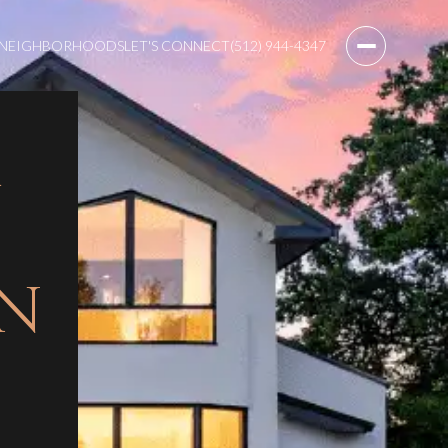
NEIGHBORHOODS
LET'S CONNECT
(512) 944-4347
IN