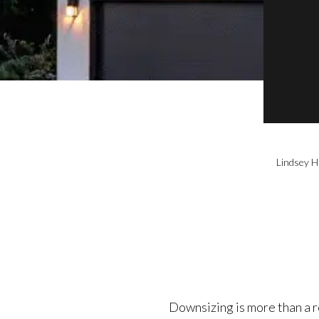
Lindsey H
Downsizing is more than a rea