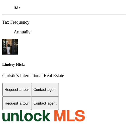
$27
Tax Frequency
Annually
Lindsey Hicks
Christie's International Real Estate
Request a tour
Contact agent
Request a tour
Contact agent