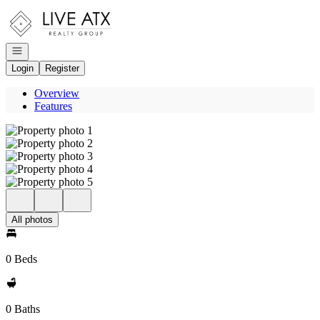
Go to: Homepage
Open navigation
Login
Register
Overview
Features
All photos
0 Beds
0 Baths