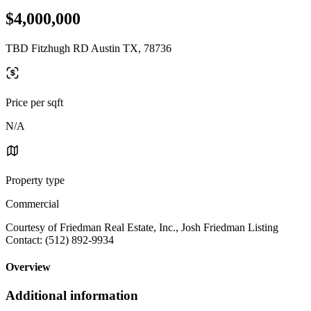
$4,000,000
TBD Fitzhugh RD Austin TX, 78736
Price per sqft
N/A
Property type
Commercial
Courtesy of Friedman Real Estate, Inc., Josh Friedman Listing
Contact: (512) 892-9934
Overview
Additional information