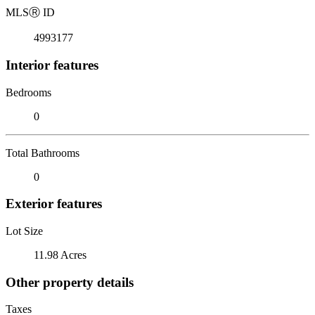
MLS
Ⓡ
ID
4993177
Interior features
Bedrooms
0
Total Bathrooms
0
Exterior features
Lot Size
11.98 Acres
Other property details
Taxes