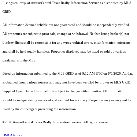
Listings courtesy of Austin/Central Texas Realty Information Service as distributed by MLS
GRID
All information deemed reliable but not guaranteed and should be independently verified.
All properties are subject to prior sale, change or withdrawal. Neither listing broker(s) nor
Lindsey Hicks shall be responsible for any typographical errors, misinformation, misprints
and shall be held totally harmless. Properties displayed may be listed or sold by various
participants in the MLS.
Based on information submitted to the MLS GRID as of 9:12 AM UTC on 8/5/2026. All data
is obtained from various sources and may not have been verified by broker or MLS GRID.
Supplied Open House Information is subject to change without notice. All information
should be independently reviewed and verified for accuracy. Properties may or may not be
listed by the office/agent presenting the information.
©2026 Austin/Central Texas Realty Information Service . All rights reserved.
DMCA Notice