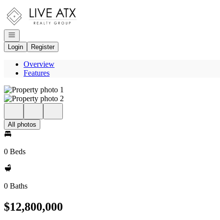
Go to: Homepage
Open navigation
Login
Register
Overview
Features
All photos
0 Beds
0 Baths
$12,800,000