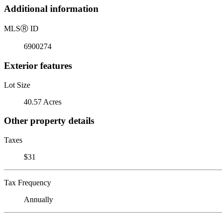
Additional information
MLS
Ⓡ
ID
6900274
Exterior features
Lot Size
40.57 Acres
Other property details
Taxes
$31
Tax Frequency
Annually