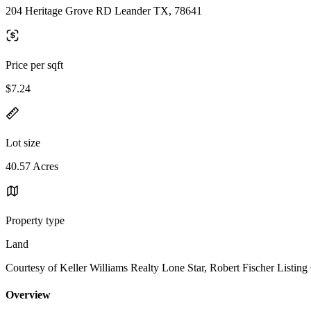
204 Heritage Grove RD Leander TX, 78641
Price per sqft
$7.24
Lot size
40.57 Acres
Property type
Land
Courtesy of Keller Williams Realty Lone Star, Robert Fischer Listing
Overview