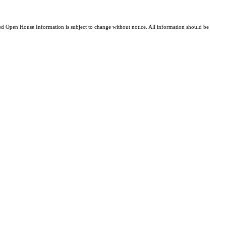
 Open House Information is subject to change without notice. All information should be