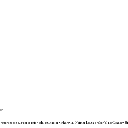
RID
operties are subject to prior sale, change or withdrawal. Neither listing broker(s) nor Lindsey Hi