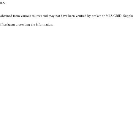
 MLS.
obtained from various sources and may not have been verified by broker or MLS GRID. Supplied
ffice/agent presenting the information.