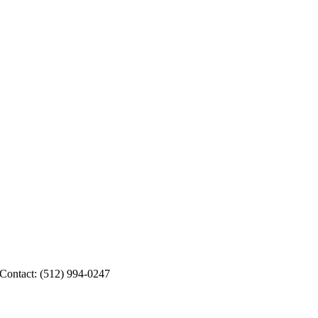
 Contact: (512) 994-0247