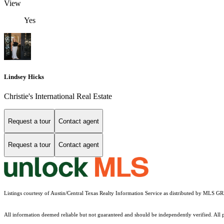
View
Yes
Lindsey Hicks
Christie's International Real Estate
Request a tour
Contact agent
Request a tour
Contact agent
Listings courtesy of Austin/Central Texas Realty Information Service as distributed by MLS G
All information deemed reliable but not guaranteed and should be independently verified. All pr