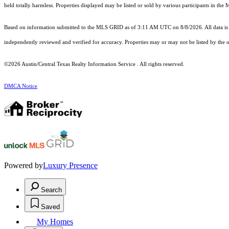
held totally harmless. Properties displayed may be listed or sold by various participants in the
Based on information submitted to the MLS GRID as of 3:11 AM UTC on 8/8/2026. All data is 
independently reviewed and verified for accuracy. Properties may or may not be listed by the o
©2026 Austin/Central Texas Realty Information Service . All rights reserved.
DMCA Notice
Powered by
Luxury Presence
Search
Saved
My Homes