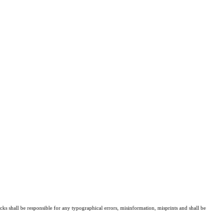
cks shall be responsible for any typographical errors, misinformation, misprints and shall be