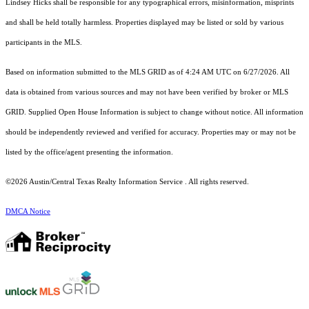
Lindsey Hicks shall be responsible for any typographical errors, misinformation, misprints
and shall be held totally harmless. Properties displayed may be listed or sold by various
participants in the MLS.
Based on information submitted to the MLS GRID as of 4:24 AM UTC on 6/27/2026. All
data is obtained from various sources and may not have been verified by broker or MLS
GRID. Supplied Open House Information is subject to change without notice. All information
should be independently reviewed and verified for accuracy. Properties may or may not be
listed by the office/agent presenting the information.
©2026 Austin/Central Texas Realty Information Service . All rights reserved.
DMCA Notice