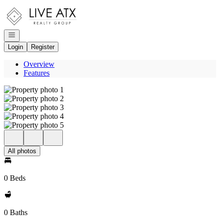
Go to: Homepage
Open navigation
Login
Register
Overview
Features
All photos
0 Beds
0 Baths