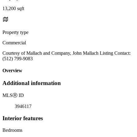
13,200 sqft
Property type
Commercial
Courtesy of Mallach and Company, John Mallach Listing Contact:
(512) 799-9083
Overview
Additional information
MLS
Ⓡ
ID
3946117
Interior features
Bedrooms