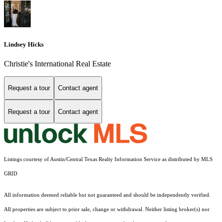
Lindsey Hicks
Christie's International Real Estate
Request a tour
Contact agent
Request a tour
Contact agent
Listings courtesy of Austin/Central Texas Realty Information Service as distributed by MLS
GRID
All information deemed reliable but not guaranteed and should be independently verified.
All properties are subject to prior sale, change or withdrawal. Neither listing broker(s) nor