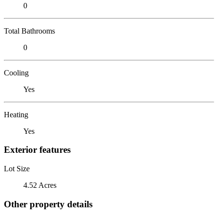
0
Total Bathrooms
0
Cooling
Yes
Heating
Yes
Exterior features
Lot Size
4.52 Acres
Other property details