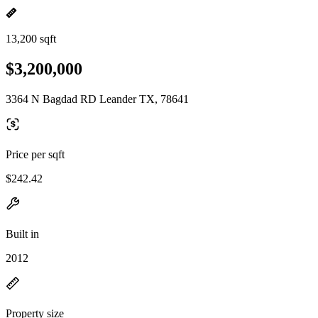
13,200 sqft
$3,200,000
3364 N Bagdad RD Leander TX, 78641
Price per sqft
$242.42
Built in
2012
Property size