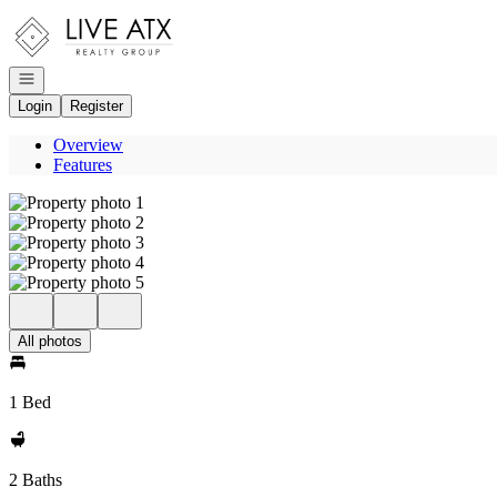
Go to: Homepage
Open navigation
Login
Register
Overview
Features
All photos
1 Bed
2 Baths