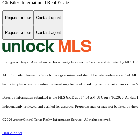
Christie's International Real Estate
Request a tour
Contact agent
Request a tour
Contact agent
Listings courtesy of Austin/Central Texas Realty Information Service as distributed by MLS G
All information deemed reliable but not guaranteed and should be independently verified. All pr
held totally harmless. Properties displayed may be listed or sold by various participants in the
Based on information submitted to the MLS GRID as of 4:04 AM UTC on 7/16/2026. All data is
independently reviewed and verified for accuracy. Properties may or may not be listed by the o
©2026 Austin/Central Texas Realty Information Service . All rights reserved.
DMCA Notice