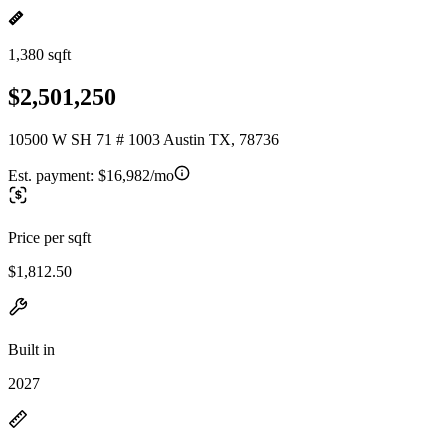
1,380 sqft
$2,501,250
10500 W SH 71 # 1003 Austin TX, 78736
Est. payment:
$16,982/mo
Price per sqft
$1,812.50
Built in
2027