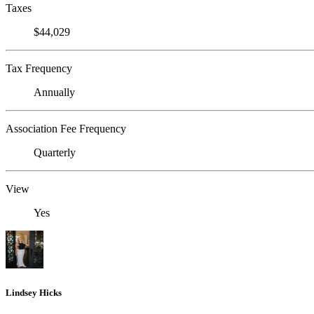
Taxes
$44,029
Tax Frequency
Annually
Association Fee Frequency
Quarterly
View
Yes
Lindsey Hicks