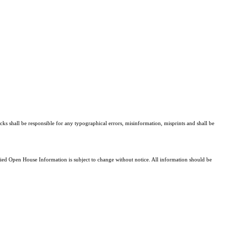
cks shall be responsible for any typographical errors, misinformation, misprints and shall be
d Open House Information is subject to change without notice. All information should be