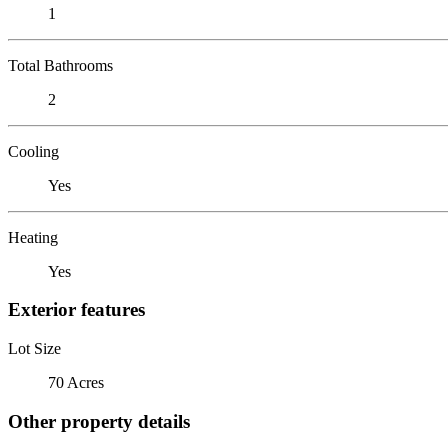
1
Total Bathrooms
2
Cooling
Yes
Heating
Yes
Exterior features
Lot Size
70 Acres
Other property details