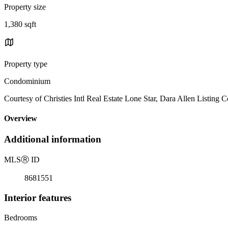
Property size
1,380 sqft
Property type
Condominium
Courtesy of Christies Intl Real Estate Lone Star, Dara Allen Listing 
Overview
Additional information
MLS
Ⓡ
ID
8681551
Interior features
Bedrooms