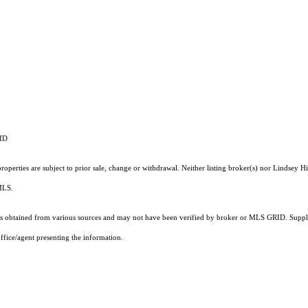
RID
operties are subject to prior sale, change or withdrawal. Neither listing broker(s) nor Lindsey Hi
 MLS.
 obtained from various sources and may not have been verified by broker or MLS GRID. Supplie
ffice/agent presenting the information.