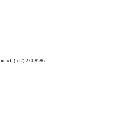
Contact: (512) 270-8586