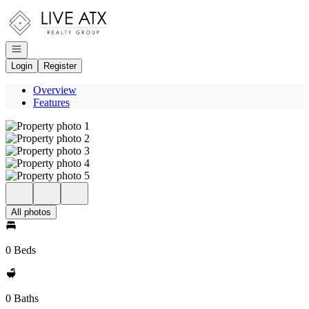
Go to: Homepage
Open navigation
Login
Register
Overview
Features
All photos
0 Beds
0 Baths