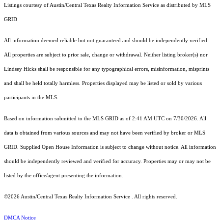
Listings courtesy of Austin/Central Texas Realty Information Service as distributed by MLS
GRID
All information deemed reliable but not guaranteed and should be independently verified.
All properties are subject to prior sale, change or withdrawal. Neither listing broker(s) nor
Lindsey Hicks shall be responsible for any typographical errors, misinformation, misprints
and shall be held totally harmless. Properties displayed may be listed or sold by various
participants in the MLS.
Based on information submitted to the MLS GRID as of 2:41 AM UTC on 7/30/2026. All
data is obtained from various sources and may not have been verified by broker or MLS
GRID. Supplied Open House Information is subject to change without notice. All information
should be independently reviewed and verified for accuracy. Properties may or may not be
listed by the office/agent presenting the information.
©2026 Austin/Central Texas Realty Information Service . All rights reserved.
DMCA Notice