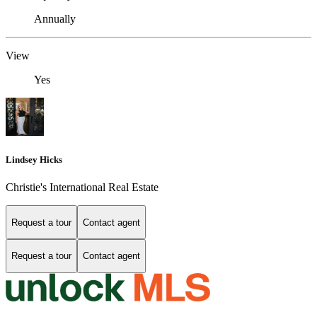
Annually
View
Yes
Lindsey Hicks
Christie's International Real Estate
Request a tour
Contact agent
Request a tour
Contact agent