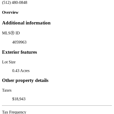
(512) 480-0848
Overview
Additional information
MLS
Ⓡ
ID
4059963
Exterior features
Lot Size
0.43 Acres
Other property details
Taxes
$18,943
Tax Frequency