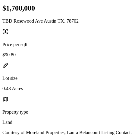
$1,700,000
TBD Rosewood Ave Austin TX, 78702
Price per sqft
$90.80
Lot size
0.43 Acres
Property type
Land
Courtesy of Moreland Properties, Laura Betancourt Listing Contact: