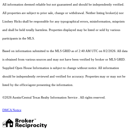
All information deemed reliable but not guaranteed and should be independently verified.
All properties are subject to prior sale, change or withdrawal. Neither listing broker(s) nor
Lindsey Hicks shall be responsible for any typographical errors, misinformation, misprints
and shall be held totally harmless. Properties displayed may be listed or sold by various
participants in the MLS.
Based on information submitted to the MLS GRID as of 2:40 AM UTC on 8/2/2026. All data
is obtained from various sources and may not have been verified by broker or MLS GRID.
Supplied Open House Information is subject to change without notice. All information
should be independently reviewed and verified for accuracy. Properties may or may not be
listed by the office/agent presenting the information.
©2026 Austin/Central Texas Realty Information Service . All rights reserved.
DMCA Notice