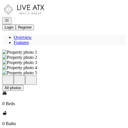
Go to: Homepage
Open navigation
Login
Register
Overview
Features
All photos
0 Beds
0 Baths