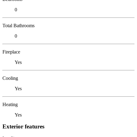
0
Total Bathrooms
0
Fireplace
Yes
Cooling
Yes
Heating
Yes
Exterior features