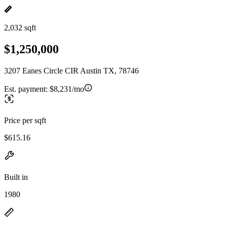
2,032 sqft
$1,250,000
3207 Eanes Circle CIR Austin TX, 78746
Est. payment:
$8,231/mo
Price per sqft
$615.16
Built in
1980