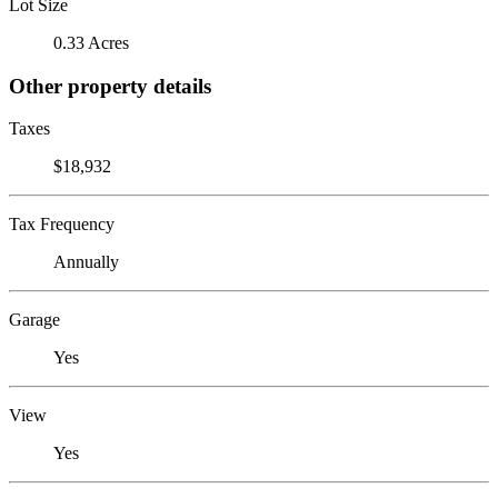
Lot Size
0.33 Acres
Other property details
Taxes
$18,932
Tax Frequency
Annually
Garage
Yes
View
Yes