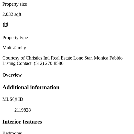
Property size
2,032 sqft
Property type
Multi-family
Courtesy of Christies Intl Real Estate Lone Star, Monica Fabbio
Listing Contact: (512) 270-8586
Overview
Additional information
MLS
Ⓡ
ID
2119828
Interior features
Bedrooms