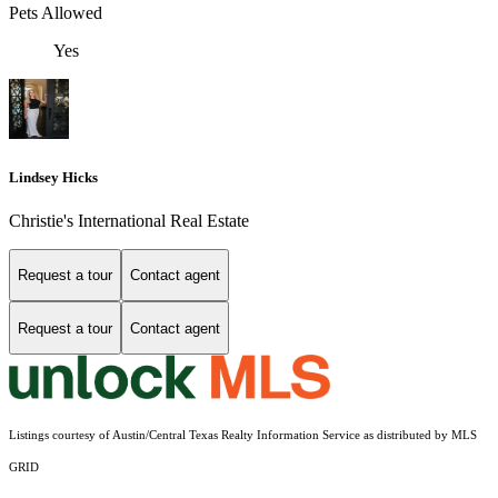
Pets Allowed
Yes
Lindsey Hicks
Christie's International Real Estate
Request a tour
Contact agent
Request a tour
Contact agent
Listings courtesy of Austin/Central Texas Realty Information Service as distributed by MLS
GRID