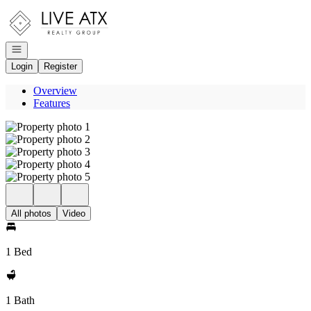
Go to: Homepage
Open navigation
Login
Register
Overview
Features
All photos
Video
1 Bed
1 Bath