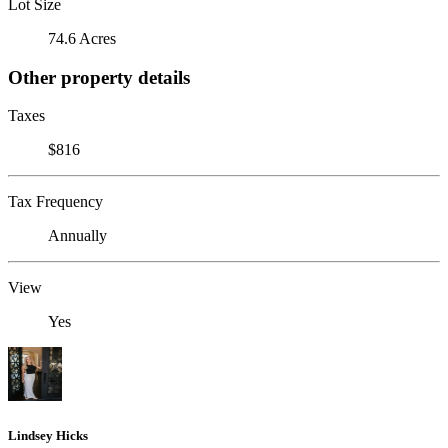
Lot Size
74.6 Acres
Other property details
Taxes
$816
Tax Frequency
Annually
View
Yes
Lindsey Hicks