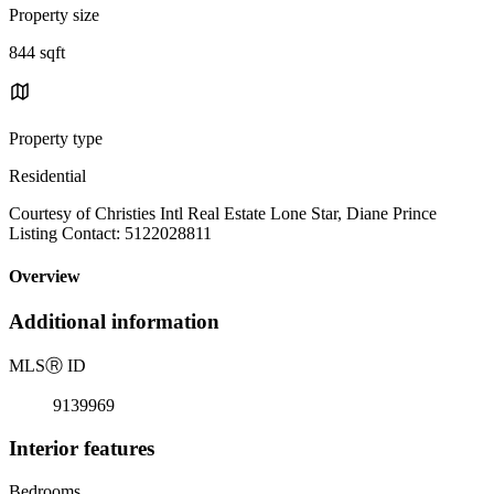
Property size
844 sqft
Property type
Residential
Courtesy of Christies Intl Real Estate Lone Star, Diane Prince
Listing Contact: 5122028811
Overview
Additional information
MLS
Ⓡ
ID
9139969
Interior features
Bedrooms