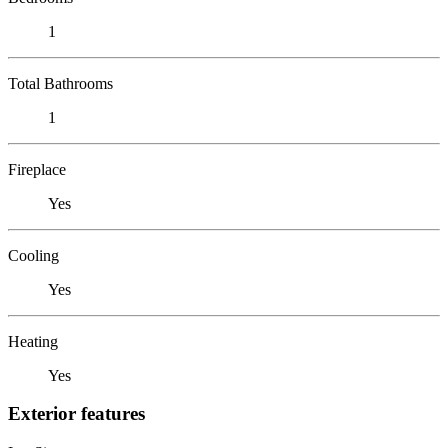
1
Total Bathrooms
1
Fireplace
Yes
Cooling
Yes
Heating
Yes
Exterior features