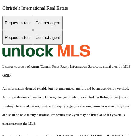
Christie's International Real Estate
Request a tour
Contact agent
Request a tour
Contact agent
Listings courtesy of Austin/Central Texas Realty Information Service as distributed by MLS
GRID
All information deemed reliable but not guaranteed and should be independently verified.
All properties are subject to prior sale, change or withdrawal. Neither listing broker(s) nor
Lindsey Hicks shall be responsible for any typographical errors, misinformation, misprints
and shall be held totally harmless. Properties displayed may be listed or sold by various
participants in the MLS.