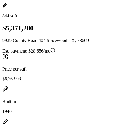
844 sqft
$5,371,200
9939 County Road 404 Spicewood TX, 78669
Est. payment:
$28,656/mo
Price per sqft
$6,363.98
Built in
1940