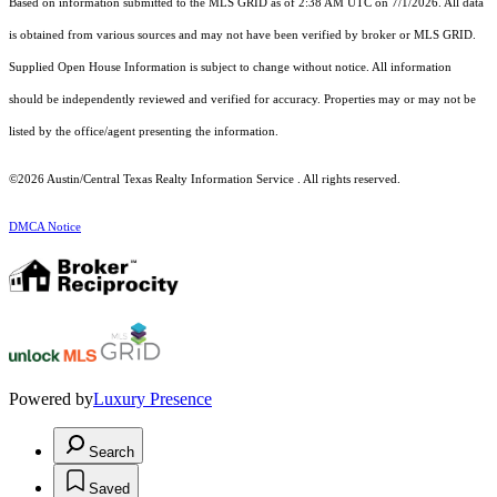
Based on information submitted to the MLS GRID as of 2:38 AM UTC on 7/1/2026. All data
is obtained from various sources and may not have been verified by broker or MLS GRID.
Supplied Open House Information is subject to change without notice. All information
should be independently reviewed and verified for accuracy. Properties may or may not be
listed by the office/agent presenting the information.
©2026 Austin/Central Texas Realty Information Service . All rights reserved.
DMCA Notice
Powered by
Luxury Presence
Search
Saved