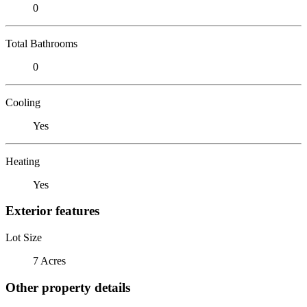
0
Total Bathrooms
0
Cooling
Yes
Heating
Yes
Exterior features
Lot Size
7 Acres
Other property details