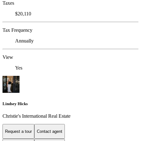
Taxes
$20,110
Tax Frequency
Annually
View
Yes
Lindsey Hicks
Christie's International Real Estate
Request a tour
Contact agent