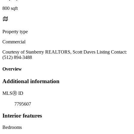
800 sqft
Property type
Commercial
Courtesy of Stanberry REALTORS, Scott Daves Listing Contact:
(512) 894-3488
Overview
Additional information
MLS
Ⓡ
ID
7795607
Interior features
Bedrooms