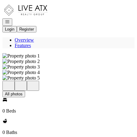
Go to: Homepage
Open navigation
Login
Register
Overview
Features
All photos
0 Beds
0 Baths