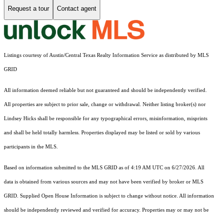
Request a tour
Contact agent
Listings courtesy of Austin/Central Texas Realty Information Service as distributed by MLS
GRID
All information deemed reliable but not guaranteed and should be independently verified.
All properties are subject to prior sale, change or withdrawal. Neither listing broker(s) nor
Lindsey Hicks shall be responsible for any typographical errors, misinformation, misprints
and shall be held totally harmless. Properties displayed may be listed or sold by various
participants in the MLS.
Based on information submitted to the MLS GRID as of 4:19 AM UTC on 6/27/2026. All
data is obtained from various sources and may not have been verified by broker or MLS
GRID. Supplied Open House Information is subject to change without notice. All information
should be independently reviewed and verified for accuracy. Properties may or may not be