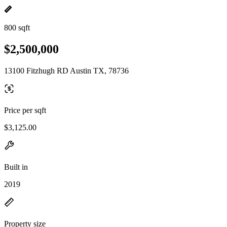
800 sqft
$2,500,000
13100 Fitzhugh RD Austin TX, 78736
Price per sqft
$3,125.00
Built in
2019
Property size