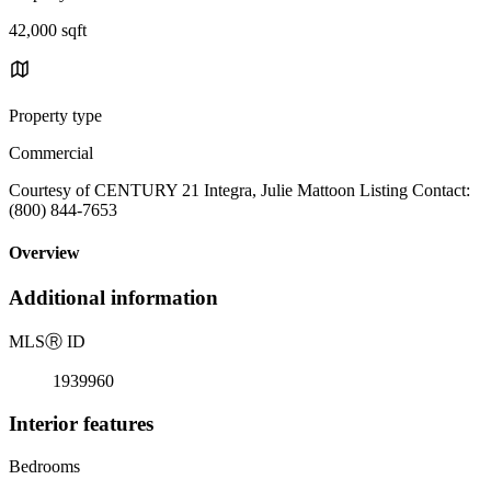
42,000 sqft
Property type
Commercial
Courtesy of CENTURY 21 Integra, Julie Mattoon Listing Contact:
(800) 844-7653
Overview
Additional information
MLS
Ⓡ
ID
1939960
Interior features
Bedrooms