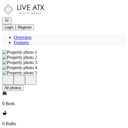
Go to: Homepage
Open navigation
Login
Register
Overview
Features
All photos
0 Beds
0 Baths