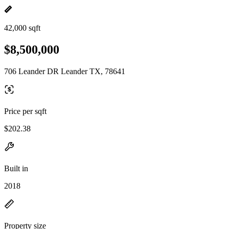
42,000 sqft
$8,500,000
706 Leander DR Leander TX, 78641
Price per sqft
$202.38
Built in
2018
Property size