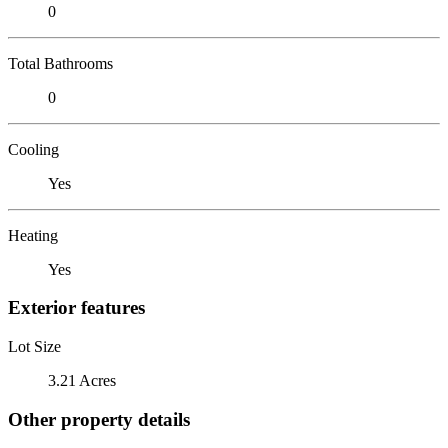
0
Total Bathrooms
0
Cooling
Yes
Heating
Yes
Exterior features
Lot Size
3.21 Acres
Other property details