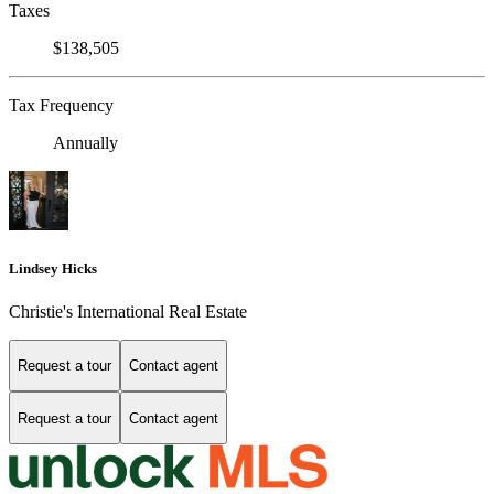
Taxes
$138,505
Tax Frequency
Annually
Lindsey Hicks
Christie's International Real Estate
Request a tour
Contact agent
Request a tour
Contact agent