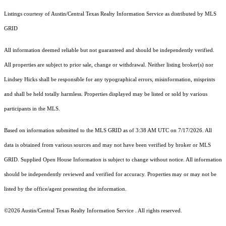
Listings courtesy of Austin/Central Texas Realty Information Service as distributed by MLS
GRID
All information deemed reliable but not guaranteed and should be independently verified.
All properties are subject to prior sale, change or withdrawal. Neither listing broker(s) nor
Lindsey Hicks shall be responsible for any typographical errors, misinformation, misprints
and shall be held totally harmless. Properties displayed may be listed or sold by various
participants in the MLS.
Based on information submitted to the MLS GRID as of 3:38 AM UTC on 7/17/2026. All
data is obtained from various sources and may not have been verified by broker or MLS
GRID. Supplied Open House Information is subject to change without notice. All information
should be independently reviewed and verified for accuracy. Properties may or may not be
listed by the office/agent presenting the information.
©2026 Austin/Central Texas Realty Information Service . All rights reserved.