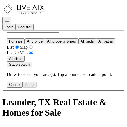
Go to: Homepage
Open navigation
Login
Register
For sale
Any price
All property types
All beds
All baths
List
Map
List
Map
All
filters
Save search
Draw to select your area(s). Tap a boundary to add a point.
Cancel
Apply
Leander, TX Real Estate &
Homes for Sale